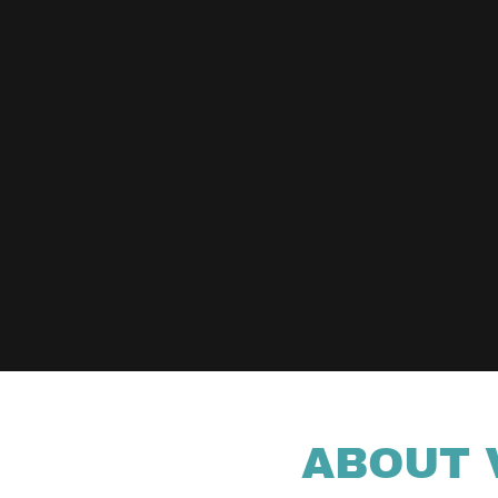
ABOUT 