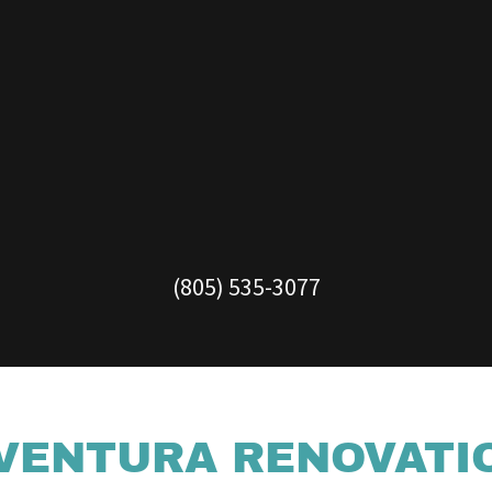
(805) 535-3077
VENTURA RENOVATI