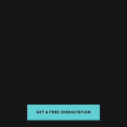
GET A FREE CONSULTATION